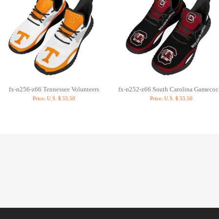
fx-n256-z66 Tennessee Volunteers
fx-n252-z66 South Carolina Gamecoc
Price:
U.S.＄33.50
Price:
U.S.＄33.50