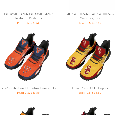
F4CXW0004Z66 F4CXW0004Z67
F4CXW0002Z66 F4CXW0002Z67
Nashville Predators
Winnipeg Jets
Price:
U.S.＄33.50
Price:
U.S.＄33.50
fx-n266-z66 South Carolina Gamecocks
fx-n262-z66 USC Trojans
Price:
U.S.＄33.50
Price:
U.S.＄33.50