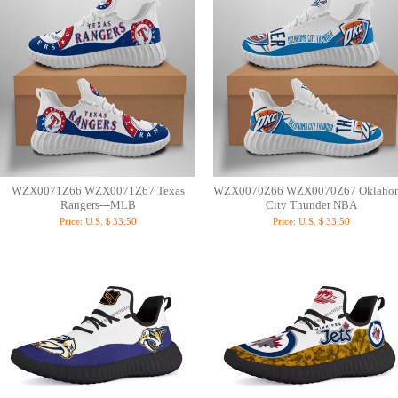
WZX0071Z66 WZX0071Z67 Texas
WZX0070Z66 WZX0070Z67 Oklaho
Rangers---MLB
City Thunder NBA
Price:
U.S.＄33.50
Price:
U.S.＄33.50