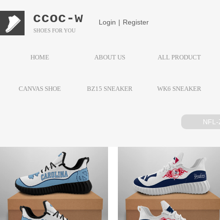
ccoc-w
Login
|
Register
SHOES FOR YOU
HOME
ABOUT US
ALL PRODUCT
CANVAS SHOE
BZ15 SNEAKER
WK6 SNEAKER
NFL-