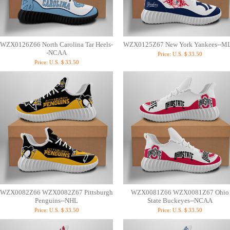
WZX0126Z66 North Carolina Tar Heels-
WZX0125Z67 New York Yankees--M
-NCAA
Price:
U.S.＄33.50
Price:
U.S.＄33.50
WZX0082Z66 WZX0082Z67 Pittsburgh
WZX0081Z66 WZX0081Z67 Ohio
Penguins--NHL
State Buckeyes--NCAA
Price:
U.S.＄33.50
Price:
U.S.＄33.50